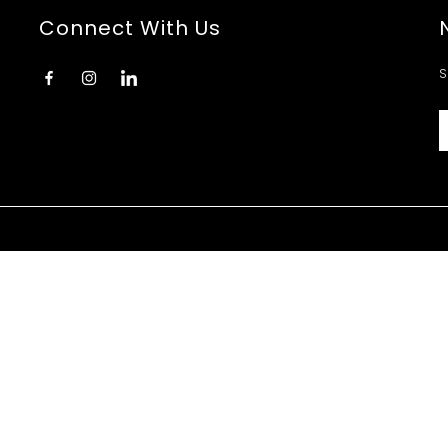
Connect With Us
S