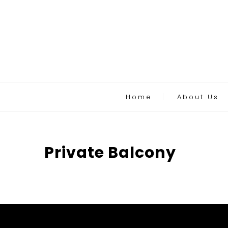
Home
About Us
Private Balcony