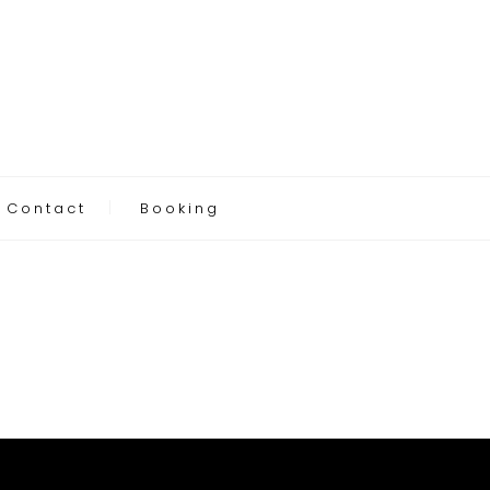
Contact
Booking