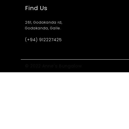
Find Us
261, Godakanda rd,
Godakanda, Galle.
(+94) 912227425
© 2022 Anne's Bungalow