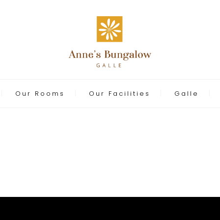
Our Rooms
Our Facilities
Galle