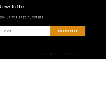
Newsletter
IGN UP FOR SPECIAL OFFERS
Site by
Lithic Labs (Pvt) Ltd