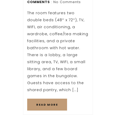
COMMENTS
: No Comments
The room features two
double beds (48′′ x 72′′), TV,
WIFI, air conditioning, a
wardrobe, coffee/tea making
facilities, and a private
bathroom with hot water.
There is a lobby, a large
sitting area, TV, WIFI, a small
library, and a few board
games in the bungalow.
Guests have access to the
shared pantry, which […]
READ MORE