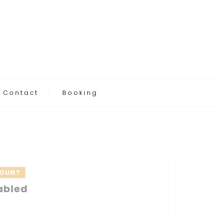
Contact
Booking
COUNT
abled