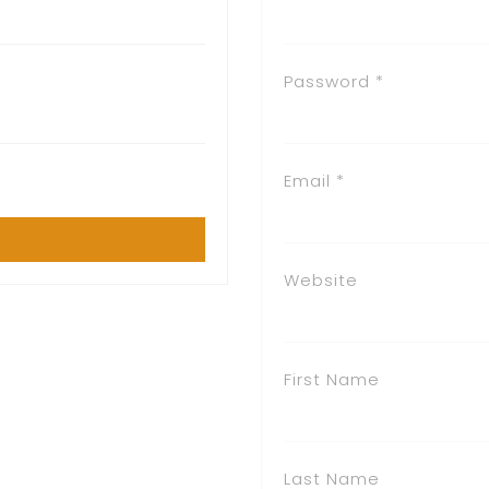
Password *
Email *
Website
First Name
Last Name