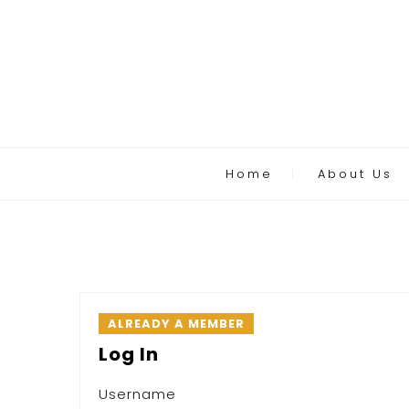
Home
About Us
ALREADY A MEMBER
Log In
Username