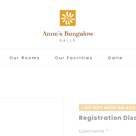
Our Rooms
Our Facilities
Galle
I DO NOT HAVE AN AC
Registration Dis
Username *