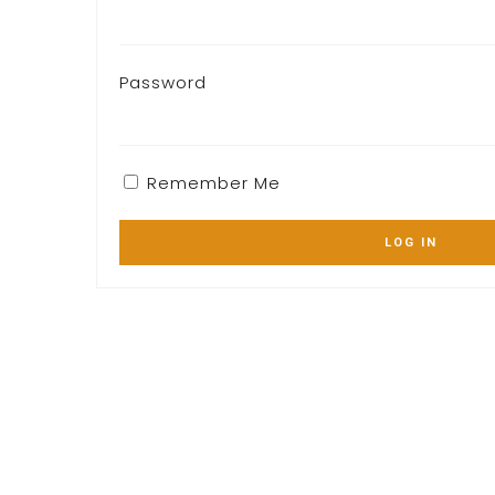
Password
Remember Me