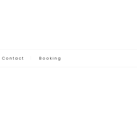
Contact
Booking