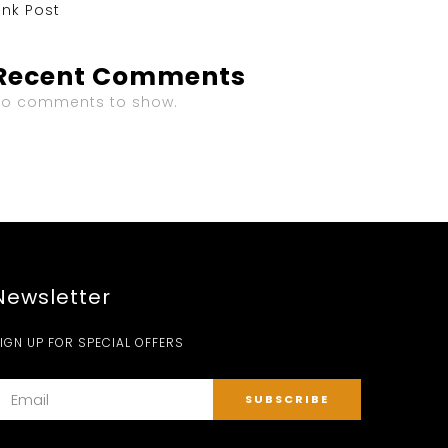
ink Post
Recent Comments
No comments to show.
Newsletter
IGN UP FOR SPECIAL OFFERS