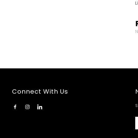
L
Connect With Us
S