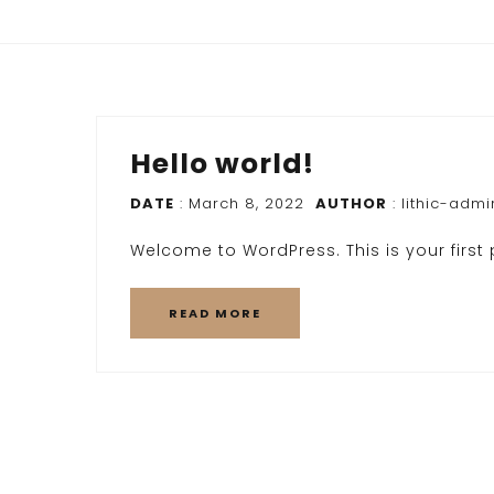
Hello world!
DATE
: March 8, 2022
AUTHOR
:
lithic-admi
Welcome to WordPress. This is your first po
READ MORE