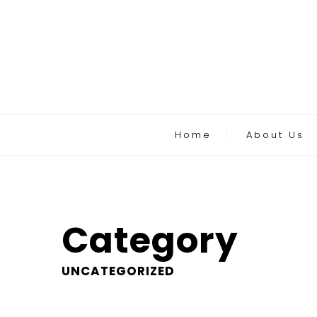
Home
About Us
Category
UNCATEGORIZED