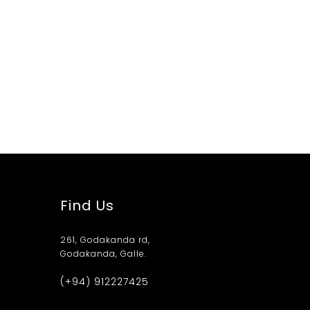
Find Us
261, Godakanda rd,
Godakanda, Galle.
(+94) 912227425