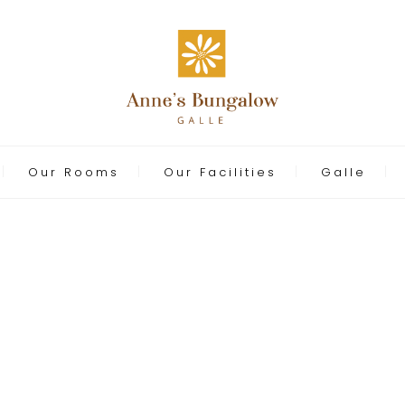
Our Rooms
Our Facilities
Galle