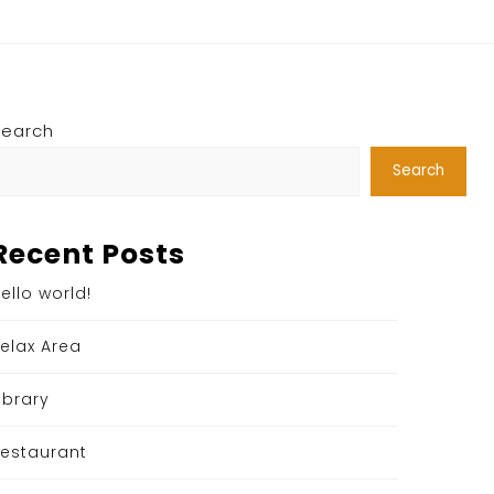
Search
Search
Recent Posts
ello world!
elax Area
ibrary
estaurant