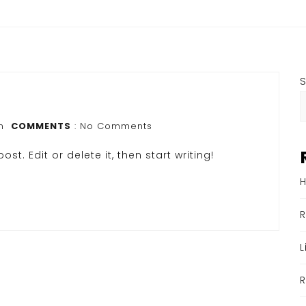
n
COMMENTS
: No Comments
st. Edit or delete it, then start writing!
H
R
L
R